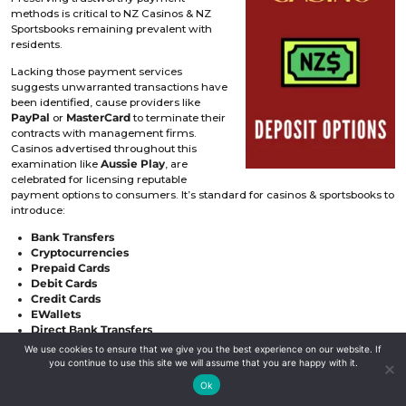
DEPOSIT