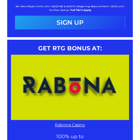
Creativity accompanies sportsbooks that influence player
Zealand. That’s visible upon account completion, as tour
bonuses are themed around monthly festivities with inter
leagues. It’s customary to promote the Superbowl, Stanle
Olympics, and global venues that target international spor
from those themed festivities are memorable playthroug
accompanied by monetary proceeds, which produces he
revenue for withdrawal.
SkyCrown
&
GoodMan Casino
are New Zealand’s best al
when electing an online sportsbook. Promotional acquisit
BetVictor allows participants to retrieve $100.00 in assets
purposes. An identical bonus is awarded to NZ Punters si
PowerPlay, whereby the differentiating factor is that Pow
stipulate deposits are needed. Therefore, $100 in Free Bet
ascertained.
Playthroughs with BetVictor & PowerPlay aren’t contrastin
the fact that regardless of selection there’ll be influential
stimulates participants. The opportunistic sport exhibition
with BetVictor and PowerPlay includes: