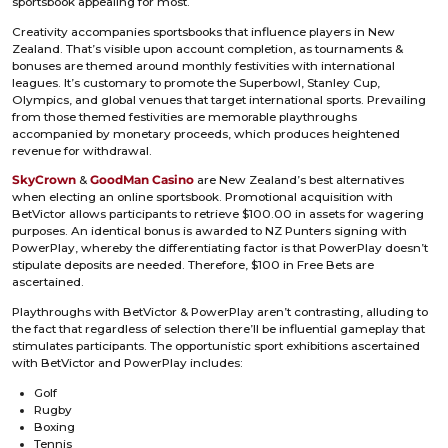
encapsulates themed festivities & entertainment properties
those factors is
Microgaming’s Game of Thrones
slot, a
initializing 5 Reels and 243 Ways-to-Win. It’s devoted to en
embrace this series, whereby themed attributes from AM
encompasses the Iron Throne.
Pokie acquisition from Microgaming and NetEnt is stagg
prospecting options include progressives & all-ways. As s
assessments into the superior pokies for NZ Punters are 
below:
Major Millions – Microgaming
Mega Moolah Goddess – Microgaming
Forgotten Island Megaways – Microgaming
Twin Spin Megaways – NetEnt
Elements: The Awakening – NetEnt
Gordon Ramsay’s Hell’s Kitchen – NetEnt
Procuring jackpots via these pokies are actualized throu
number generators. Strategic wagers won’t produce additi
as pokies are impartial to which consumers assimilate pay