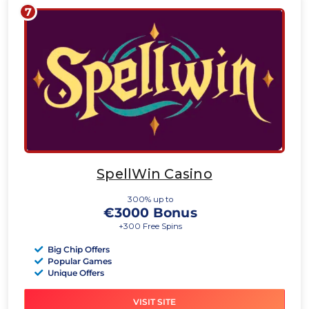
+350 Free Spins
Fast & Secure
Exciting New Games
Regular Promotions
VISIT SITE
18+ New Players Only. Min. 40x(D+B) Wagering Requirement. Valid until 
Full T&C's Apply
6