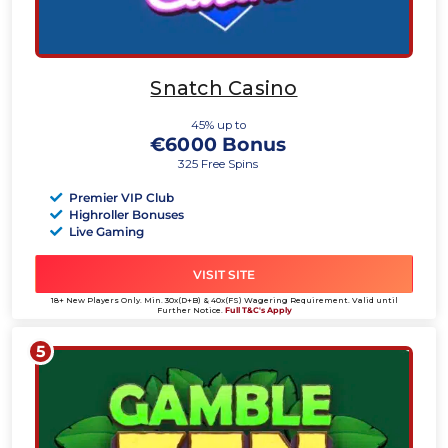
100% up to
$750 Bonus
+200 Free Spins
Cashback Available
Reload Bonuses
Crypto Accepted
VISIT SITE
18+ New Players Only. Min. 35x(D+B) & 40x(FS) Wagering Requirement. 
Further Notice.
Full T&C's Apply
4