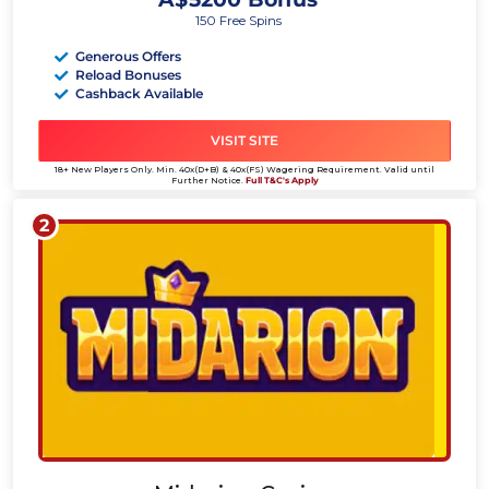
Hellspin Casino
100% up to
A$5200 Bonus
150 Free Spins
Generous Offers
Reload Bonuses
Cashback Available
VISIT SITE
18+ New Players Only. Min. 40x(D+B) & 40x(FS) Wagering Requirement.
Further Notice.
Full T&C's Apply
2