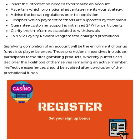
alternatives
that allocate payouts based on strategic invo
such, deciphering which revisions of these games initia
gameplay is needed for interested NZ Punters.
Noteworthy developers like Evolution Gaming & Playtech 
for manufacturing revered editions of blackjack, roulette,
craps. The differentiating attribute between these software
utilization of streamed platforms. Identical software is pr
Playtech via subsidiary firms but lacks consumer involve
Evolution’s expertise has established priority market shar
reputable casinos accepting New Zealand Bettors
are kno
Evolution.
Greater understanding is needed, indicated by the comp
summaries about the revered games mentioned above. 
to decipher which betting alternative will mitigate strateg
Blackjack
Iterations of virtual blackjack are composed in two configu
whereby live dealer alternatives have prolonged lifespa
Gamblers. The realism matches brick & mortar establish