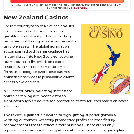
iWild Casino
260% up to
€3500 Bonus
+270 Free Spins
Best Customer Support
Licensed & Regulated
Secure Transactions
VISIT SITE
18+ New Players Only. Min. 30x(D+B) & 40x(FS) Wagering Requirement. 
Further Notice.
Full T&C's Apply