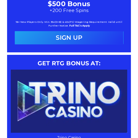
Golf
Rugby
Boxing
Tennis
Soccer
Cricket
Cycling
Hockey
eSports
Baseball
Basketball
Motorsports
Mixed Martial Arts
Greyhound Racing
Assorted throughout these options are additional sportsbo
that withstand decreased popularity in-comparison to the l
above. Therefore, unrealized potential in allocating funds
sportsbook is possible for each NZ Gambler.