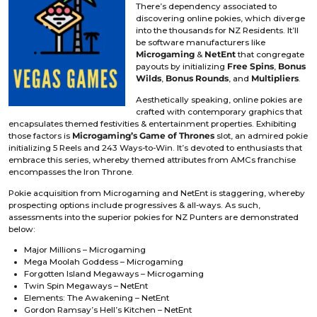
gameplay are reported to NZGG Executives. The importu
abiding guidelines issued by other regulatory boards is 
as abusers eliminate what gambling products are acces
Punters.
Recommendations from our experts suggest virtual att
compete with licensed casinos under the MGA, AGCB, 
Associations. It’ll clarify safeguarded experiences with 
software manufacturers backing that brands gaming ca
NZ Consumers are hard-pressed to locate improved g
management firms that’ve refused their licensing privil
Furthermore, unlicensed brands aren’t required to foll
regulations associated to responsible gambling. As such
unfortunate circumstances could evoke unwarranted g
NZ Players.
FAQs
Which payment services are introduced to NZ Play