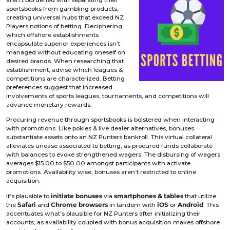
their quarterly revenues whilst acquiring these bonuses, a
introduced to exceptional gaming catalogues that encapsu
pokies & table games. It establishes gaming perfection for
Vegas Style Games
Gameplay of high standard
contingent on managemen
succeeding in their softwar
as opportune encounters ar
the inclusion of esteemed 
There’s dependency associ
discovering online pokies,
into the thousands for NZ Re
be software manufacturers
Microgaming
&
NetEnt
th
payouts by initializing
Free
Wilds
,
Bonus Rounds
, an
Aesthetically speaking, onl
crafted with contemporary 