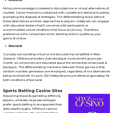
Player interaction seen in brick & mortar casinos are 
with online casinos.
The perfect strategy for wagering can take several da
formulate.
Lack of NZ Government Regulation.
Conclusion
Influential gameplay stems from these offshore casinos, 
programs introduce NZ Players to updated methods of g
encourage participants to approach daily playthroughs w
for the monetary rewards that’ll be ascertained.
It’s this advocation that’s initiated global excitement for on
Prior to 2003, that excitement wasn’t generated to New Z
today’s landscape, the possibility of interacting with offsho
establishments is growing.
Residents are motivated to signup an account and sustai
promotions that’ll flourish bankrolls, while commercializi
exploit withdrawals. Profitmaking consumers aren’t solel