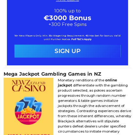
How to Choose the best Casino and
Betting Service
Formalizing an account isn’t utilized until participants h
their preferential casino or sportsbook. By examining the 
marketplace, numerous alternatives are witnessed & loc
options could be negated if guidelines instituted below are
The recommendations are constructed from expert bettor
sustained professional careers and understand the initial 
starting an account. Thusly, follow these guidelines:
Insert the information needed to formalize an account
Ascertain which promotional advantage merits your s
Advise the bonus regulations prior to acquisition.
Decipher which payment methods are supported by t
Guarantee customer support is initialized 24/7 for part
Clarify the timeframes associated to withdrawals.
Join VIP Loyalty Reward Programs for enlarged promo
Signifying completion of an account will be the enrollmen
funds into player balances. Those promotional incentives 