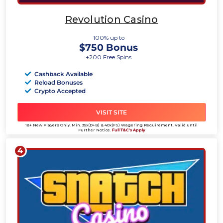
VISIT SITE
18+ New Players Only. Min. 35x(D+B) & 40x(FS) Wagering Requirement. 
Further Notice.
Full T&C's Apply
3
Revolution Casino