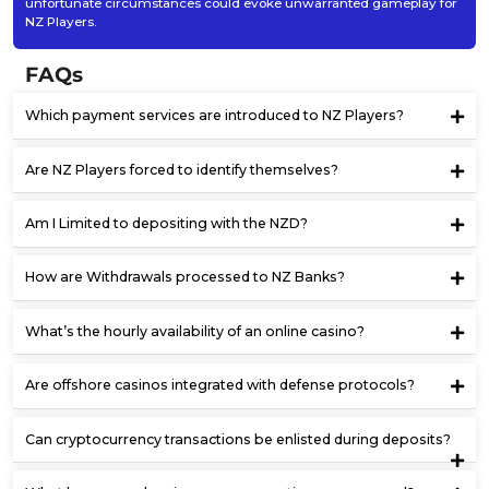
Gambling and Regulations in NZ
Undoubtedly, New Zealan
by beauty & culture that’s l
their shores. The involvem
management firms infiltrat
lucrative landscape came af
this coastal region, where
and designers are educate
national passion for gambli
yearning initiated Europea
corporations to target NZ P
laborious requirements, as
gambling is legally authori
coastal region.
Prior assumptions suggest
government regulation wasn’t functioning properly. An i
assessment, participants learn the “New Zealand Gambli
presides over betting engagements. NZGG Officials declar
betting isn’t legally tolerated.