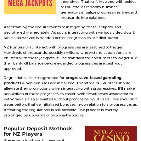
participants to the sites gambling products, whereby punt
decipher the likelihood of themselves remaining an acti
Ineffective experiences should be avoided after conclusion
promotional funds.
REGISTER