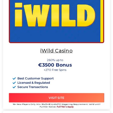
Further Notice.
Full T&C's Apply
5
GambleZen Casino
500% up to
€3625 Bonus