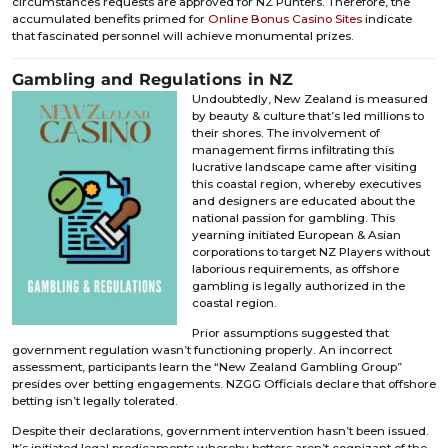
Big Chip Offers
Popular Games
Unique Offers
VISIT SITE
18+ New Players Only. Min. 35x Wagering Requirement. €5 Max bet for bon
Further Notice.
Full T&C's Apply
New Zealand Casinos
For the countrymen of New Zealand, It’s
time to assemble behind the online
gambling industry & partake in betting
festivities that’ll compensate punters with
tangible assets. The global admiration
accompanied to this marketplace has
materialized into New Zealand, evoking
numerous enrollments from eager
residents. In response, management
firms that delegate over these casinos
enlist their services to prospective clients