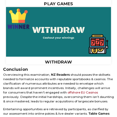
Zealand. Offshore providers indicate player involvement 
month, as consumers are educated about the similarities 
blackjack. The differentiating mechanic between these ga
random number generators are employed, regardless of li
being ascertained. As such, NZ Hobbyists procure identic
both renditions of baccarat.
Sports Betting Casino Sites
Reasoning towards gambling differs by
players, whereby large percentages
prefer sports betting to encapsulate their
daily playthroughs. Offshore casinos
aren’t burdened with separating their
sportsbooks from gambling products,
creating universal hubs that exceed NZ
Players notions of betting. Deciphering
which offshore establishments
encapsulate superior experiences isn’t
managed without educating oneself on
desired brands. When researching that