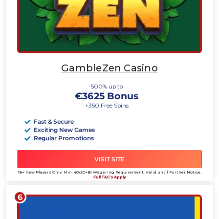
Snatch Casino
45% up to
€6000 Bonus
325 Free Spins
Premier VIP Club
Highroller Bonuses
Live Gaming
VISIT SITE
18+ New Players Only. Min. 30x(D+B) & 40x(FS) Wagering Requirement. 