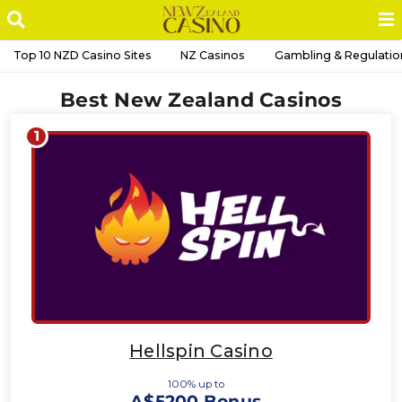
Top 10 NZD Casino Sites
NZ Casinos
Gambli
Best New Zealand Casi
1