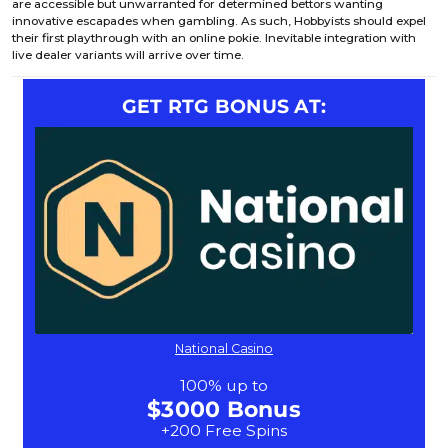
establishment, advise which leagues &
competitions are characterized. Betting
preferences suggest that increased
involvements of sports leagues, tournaments, and competi
advance monetary rewards.
Procuring revenue through sportsbooks is bolstered when
with promotions. Like pokies & live dealer alternatives, bo
substantiate assets onto an NZ Punters bankroll. This virtua
alleviates unease associated to betting, as procured funds
with balances to evoke strengthened wagers. The disburs
averages $15.00 to $50.00 amongst participants with acti
promotions. Availability wise, bonuses aren’t restricted to 
acquisition.
It’s plausible to
initiate bonuses
via
smartphones & tabl
the
Safari
and
Chrome browsers
in tandem with
iOS
or
accentuates what’s plausible for NZ Punters after initializi
accounts, as availability coupled with bonus acquisition 
sportsbook appealing for most.