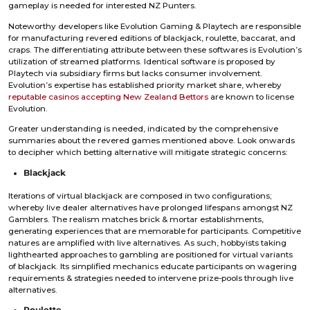
Can casinos alleviate promotions from players wit
Pros & Cons
Government taxation is avoided under most circums
Awarded prizes are distributed & processed hours af
acquisition.
Hundreds of Online Pokies from reputable developer
Asia.
Majority of Casinos have introduced mobile variations
betting services.
Promotional availability is never-ending, with new 
bonuses issued to NZ.
Ascertaining which offshore casinos are superior is dif
market is saturated.
Promotional rewards are distributed with Terms & Co
constrain payouts.