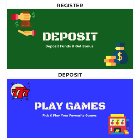
generating experiences that are memorable for participan
natures are amplified with live alternatives. As such, hobb
lighthearted approaches to gambling are positioned for vir
of blackjack. Its simplified mechanics educate participan
requirements & strategies needed to intervene prize-pools
alternatives.
Roulette
Miniscule knowledge is needed to stimulate live or virtual 
roulette. Game mechanics initialized with roulette are iden
prompting the disposal of strategies. The differentiating f
these alternatives are their approaches to players. Hobby
with educated dealers that’ll converse with participants o
accommodate virtual renditions that focus on privacy. Th
preference is the component when electing online roulett
game of choice.
Baccarat
Curiosity surrounding virtual or live baccarat has amplifi