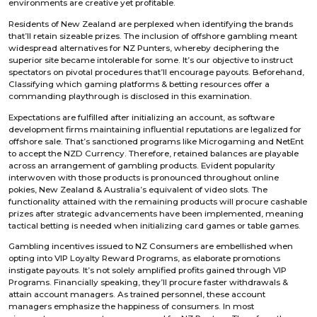
7
SpellWin Casino
300% up to
€3000 Bonus
+300 Free Spins