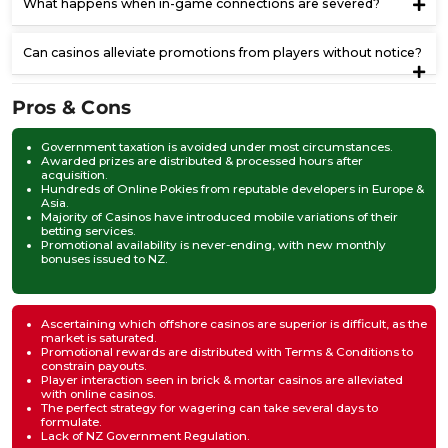
Despite their declarations, government intervention hasn’
It’s initiated legal predicaments whereby bettors aren’t co
tax requirements. For offshore winnings, taxations aren’t in
date.
Legislative stipulations in New Zealand clarify residents c
with online casinos unless their aged twenty or higher. In
caught abusing this ordinance are issued $500.00 Penalt
Technically, Management firms accept punters aged 18-1
European nations. Players assured they’ve located a legisl
could have account details sent to the NZGG. Upon arrival,
penalties would be presented via the mail. The likelihood 
that underage gamblers will be caught.
Regulations pertaining to New Zealand fluctuated twenty y
whereby regulators & government personnel haven’t mo
legislation since 2003. There’ve been outcries for the Ne
Gambling Act & Racing Act of 2003 to receive an overhau
Players request legislative improvements that’d assist 
firms establishing dedicated websites for NZ Players.