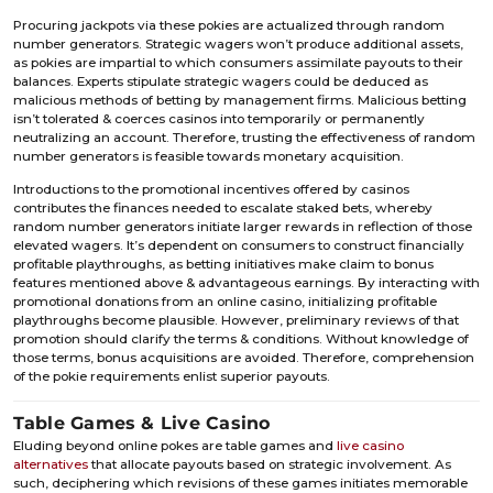
Are NZ Players forced to identify themselves?
Am I Limited to depositing with the NZD?
How are Withdrawals processed to NZ Banks?
What’s the hourly availability of an online casino?
Are offshore casinos integrated with defense proto
Can cryptocurrency transactions be enlisted during
What happens when in-game connections are sev