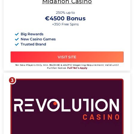
Midarion Casino
250% up to
€4500 Bonus
+350 Free Spins
Big Rewards
New Casino Games
Trusted Brand