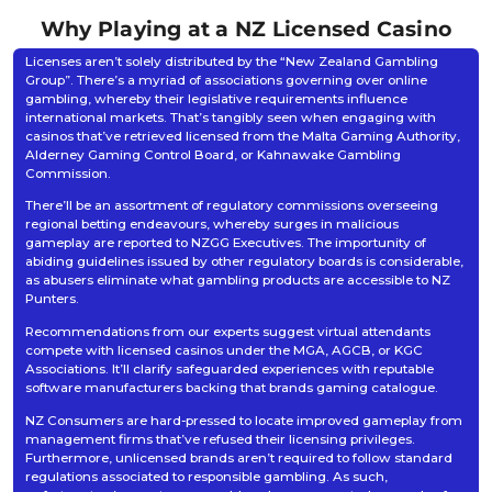
Expectations are fulfilled after initializing an account, as 
development firms maintaining influential reputations are
offshore sale. That’s sanctioned programs like Microgam
to accept the NZD Currency. Therefore, retained balances
across an arrangement of gambling products. Evident pop
interwoven with those products is pronounced throughou
pokies, New Zealand & Australia’s equivalent of video slots
functionality attained with the remaining products will p
prizes after strategic advancements have been impleme
tactical betting is needed when initializing card games or
Gambling incentives issued to NZ Consumers are embel
opting into VIP Loyalty Reward Programs, as elaborate pr
instigate payouts. It’s not solely amplified profits gained t
Programs. Financially speaking, they’ll procure faster wit
attain account managers. As trained personnel, these ac
managers emphasize the happiness of consumers. In mo
circumstances requests are approved for NZ Punters. Ther
accumulated benefits primed for
Online Bonus Casino Sit
that fascinated personnel will achieve monumental prizes