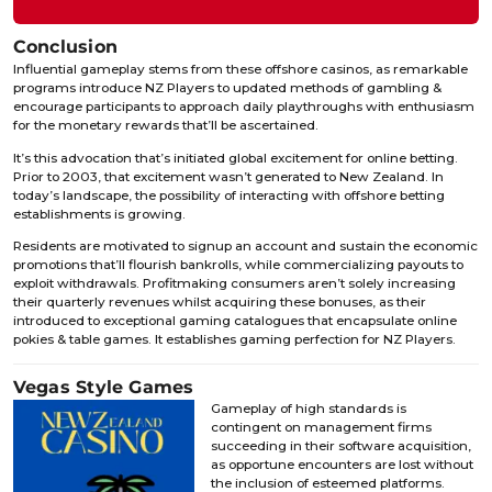
Despise those requests, outcries aren’t heard by legislators
the coastal region to lose millions in taxable funds. Meanw
competitors will focus on offshore casinos that accommo
Players & compensate their registrations with welcome p
adventurous opportunities gained through promotional ac
prompts continued interest into online betting. For the doub
convinced after registration.
Why Playing at a NZ Licensed 
Licenses aren’t solely distributed by the “New Zealand
Group”. There’s a myriad of associations governing over
gambling, whereby their legislative requirements influ
international markets. That’s tangibly seen when engag
casinos that’ve retrieved licensed from the Malta Gamin
Alderney Gaming Control Board, or Kahnawake Gambl
Commission.
There’ll be an assortment of regulatory commissions o
regional betting endeavours, whereby surges in malici