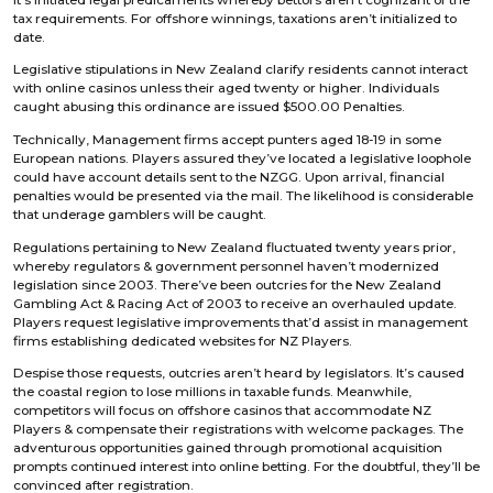
across New Zealand.
NZ Communities indicating interest for
online gambling are incentivized to
signup through an advertised promotion that fluctuates 
selection.
The revenue gained is devoted to highlighting superior 
winning outcomes, whereby prospective profits are modif
management firms to reflect different brands. There aren
reproduced casinos initializing identical experiences. Er
environments are creative yet profitable.
Residents of New Zealand are perplexed when identifying
that’ll retain sizeable prizes. The inclusion of offshore g
widespread alternatives for NZ Punters, whereby deciphe
superior site became intolerable for some. It’s our objective
spectators on pivotal procedures that’ll encourage payout
Classifying which gaming platforms & betting resources o
commanding playthrough is disclosed in this examinatio