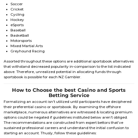
balances. Experts stipulate strategic wagers could be ded
malicious methods of betting by management firms. Mali
isn’t tolerated & coerces casinos into temporarily or perm
neutralizing an account. Therefore, trusting the effectiv
number generators is feasible towards monetary acquisiti
Introductions to the promotional incentives offered by cas
contributes the finances needed to escalate staked bets,
random number generators initiate larger rewards in refle
elevated wagers. It’s dependent on consumers to construc
profitable playthroughs, as betting initiatives make claim 
features mentioned above & advantageous earnings. By i
promotional donations from an online casino, initializing p
playthroughs become plausible. However, preliminary rev
promotion should clarify the terms & conditions. Without
those terms, bonus acquisitions are avoided. Therefore,
of the pokie requirements enlist superior payouts.
Table Games & Live Casino
Eluding beyond online pokes are table games and
live ca